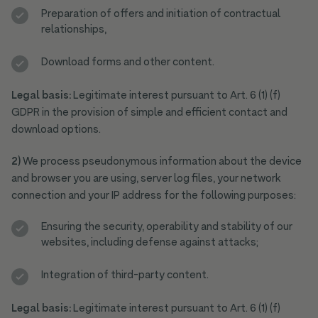
Preparation of offers and initiation of contractual
relationships,
Download forms and other content.
Legal basis:
Legitimate interest pursuant to Art. 6 (1) (f)
GDPR in the provision of simple and efficient contact and
download options.
2)
We process pseudonymous information about the device
and browser you are using, server log files, your network
connection and your IP address for the following purposes:
Ensuring the security, operability and stability of our
websites, including defense against attacks;
Integration of third-party content.
Legal basis:
Legitimate interest pursuant to Art. 6 (1) (f)