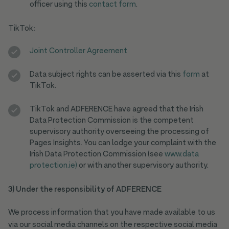
officer using this
contact form
.
TikTok
:
Joint Controller Agreement
Data subject rights can be asserted via this
form
at
TikTok.
TikTok and ADFERENCE have agreed that the Irish
Data Protection Commission is the competent
supervisory authority overseeing the processing of
Pages Insights. You can lodge your complaint with the
Irish Data Protection Commission (see
www.data
protection.ie)
or with another supervisory authority.
3) Under the responsibility of ADFERENCE
We process information that you have made available to us
via our social media channels on the respective social media