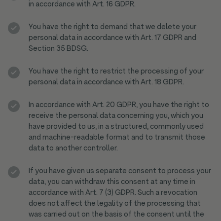
in accordance with Art. 16 GDPR.
You have the right to demand that we delete your
personal data in accordance with Art. 17 GDPR and
Section 35 BDSG.
You have the right to restrict the processing of your
personal data in accordance with Art. 18 GDPR.
In accordance with Art. 20 GDPR, you have the right to
receive the personal data concerning you, which you
have provided to us, in a structured, commonly used
and machine-readable format and to transmit those
data to another controller.
If you have given us separate consent to process your
data, you can withdraw this consent at any time in
accordance with Art. 7 (3) GDPR. Such a revocation
does not affect the legality of the processing that
was carried out on the basis of the consent until the