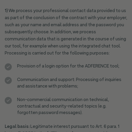
1)
We process your professional contact data provided to us
as part of the conclusion of the contract with your employer,
such as your name and email address and the password you
subsequently choose. In addition, we process
communication data that is generated in the course of using
our tool, for example when using the integrated chat tool.
Processing is carried out for the following purposes:
Provision of a login option for the ADFERENCE tool;
Communication and support: Processing of inquiries
and assistance with problems;
Non-commercial communication on technical,
contractual and security-related topics (e.g.
forgotten password messages).
Legal basis:
Legitimate interest pursuant to Art. 6 para. 1