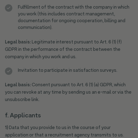
Fulfillment of the contract with the company in which
you work (this includes contract management,
documentation for ongoing cooperation, billing and
communication).
Legal basis:
Legitimate interest pursuant to Art. 6 (1) (f)
GDPR in the performance of the contract between the
company in which you work and us.
Invitation to participate in satisfaction surveys.
Legal basis:
Consent pursuant to Art. 6 (1) (a) GDPR, which
you can revoke at any time by sending us an e-mail or via the
unsubscribe link.
f. Applicants
1)
Data that you provide to us in the course of your
application or that a recruitment agency transmits to us.