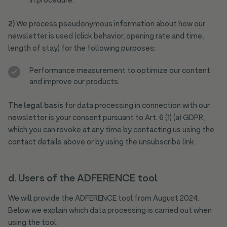
in procedure.
2)
We process pseudonymous information about how our
newsletter is used (click behavior, opening rate and time,
length of stay) for the following purposes:
Performance measurement to optimize our content
and improve our products.
The legal basis
for data processing in connection with our
newsletter is your consent pursuant to Art. 6 (1) (a) GDPR,
which you can revoke at any time by contacting us using the
contact details above or by using the unsubscribe link.
d. Users of the ADFERENCE tool
We will provide the ADFERENCE tool from August 2024.
Below we explain which data processing is carried out when
using the tool.