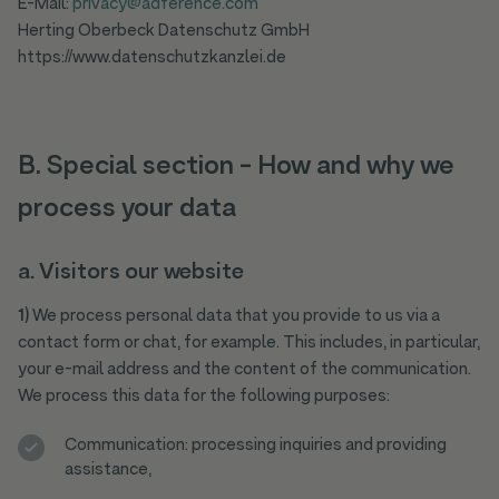
E-Mail:
privacy@adference.com
Herting Oberbeck Datenschutz GmbH
https://www.datenschutzkanzlei.de
B. Special section - How and why we
process your data
a.
Visitors our website
1)
We process personal data that you provide to us via a
contact form or chat, for example. This includes, in particular,
your e-mail address and the content of the communication.
We process this data for the following purposes:
Communication: processing inquiries and providing
assistance,