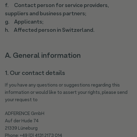
f. Contact person for service providers,
suppliers and business partners;
g. Applicants;
h. Affected person in Switzerland.
A. General information
1. Our contact details
If you have any questions or suggestions regarding this
information or would like to assert your rights, please send
your request to
ADFERENCE GmbH
Auf der Hude 74
21339 Lüneburg
Phone: +49 (0) 4131 2173 014