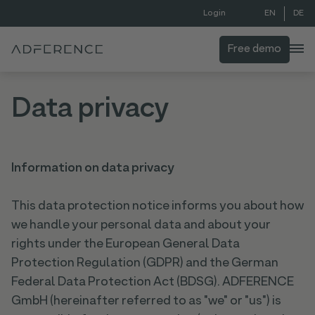
EN
DE
Login
Free demo
Data privacy
Information on data privacy
This data protection notice informs you about how
we handle your personal data and about your
rights under the European General Data
Protection Regulation (GDPR) and the German
Federal Data Protection Act (BDSG). ADFERENCE
GmbH (hereinafter referred to as "we" or "us") is