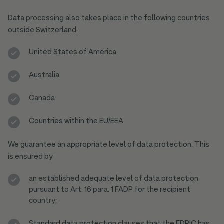
Data processing also takes place in the following countries
outside Switzerland:
United States of America
Australia
Canada
Countries within the EU/EEA
We guarantee an appropriate level of data protection. This
is ensured by
an established adequate level of data protection
pursuant to Art. 16 para. 1 FADP for the recipient
country;