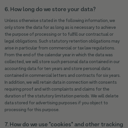
6. How long do we store your data?
Unless otherwise stated in the following information, we
only store the data for as long as is necessary to achieve
the purpose of processing or to fulfill our contractual or
legal obligations. Such statutory retention obligations may
arise in particular from commercial or tax law regulations.
From the end of the calendar year in which the data was
collected, we will store such personal data contained in our
accounting data for ten years and store personal data
contained in commercial letters and contracts for six years.
In addition, we will retain data in connection with consents
requiring proof and with complaints and claims for the
duration of the statutory limitation periods. We will delete
data stored for advertising purposes if you object to
processing for this purpose.
7. How do we use "cookies" and other tracking