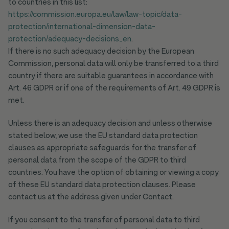
to countries in this list:
https://commission.europa.eu/law/law-topic/data-
protection/international-dimension-data-
protection/adequacy-decisions_en
.
If there is no such adequacy decision by the European
Commission, personal data will only be transferred to a third
country if there are suitable guarantees in accordance with
Art. 46 GDPR or if one of the requirements of Art. 49 GDPR is
met.
Unless there is an adequacy decision and unless otherwise
stated below, we use the EU standard data protection
clauses as appropriate safeguards for the transfer of
personal data from the scope of the GDPR to third
countries. You have the option of obtaining or viewing a copy
of these EU standard data protection clauses. Please
contact us at the address given under Contact.
If you consent to the transfer of personal data to third