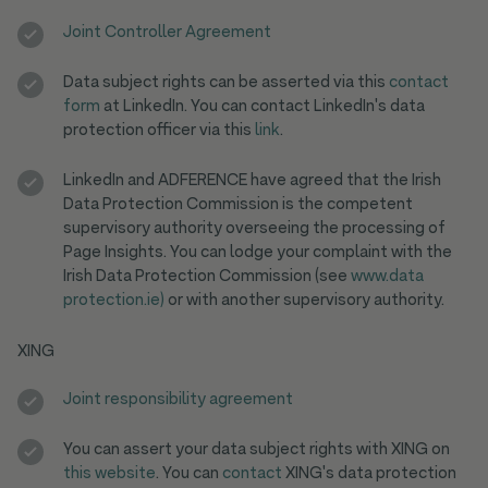
Joint Controller Agreement
Data subject rights can be asserted via this
contact
form
at LinkedIn. You can contact LinkedIn's data
protection officer via this
link
.
LinkedIn and ADFERENCE have agreed that the Irish
Data Protection Commission is the competent
supervisory authority overseeing the processing of
Page Insights. You can lodge your complaint with the
Irish Data Protection Commission (see
www.data
protection.ie)
or with another supervisory authority.
XING
Joint responsibility agreement
You can assert your data subject rights with XING on
this website
. You can
contact
XING's data protection