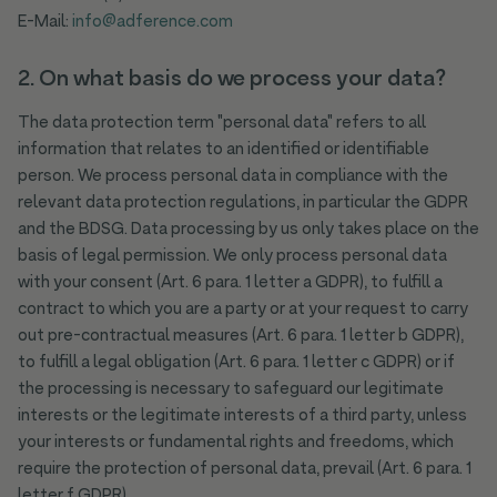
E-Mail:
info@adference.com
2. On what basis do we process your data?
The data protection term "personal data" refers to all
information that relates to an identified or identifiable
person. We process personal data in compliance with the
relevant data protection regulations, in particular the GDPR
and the BDSG. Data processing by us only takes place on the
basis of legal permission. We only process personal data
with your consent (Art. 6 para. 1 letter a GDPR), to fulfill a
contract to which you are a party or at your request to carry
out pre-contractual measures (Art. 6 para. 1 letter b GDPR),
to fulfill a legal obligation (Art. 6 para. 1 letter c GDPR) or if
the processing is necessary to safeguard our legitimate
interests or the legitimate interests of a third party, unless
your interests or fundamental rights and freedoms, which
require the protection of personal data, prevail (Art. 6 para. 1
letter f GDPR).