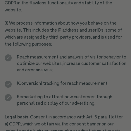
GDPR in the flawless functionality and stability of the
website.
3)
We process information about how you behave on the
website. This includes the IP address and user IDs, some of
which are assigned by third-party providers, and is used for
the following purposes:
Reach measurement and analysis of visitor behavior to
optimize our websites, increase customer satisfaction
and error analysis;
(Conversion) tracking for reach measurement;
Remarketing to attract new customers through
personalized display of our advertising.
Legal basis:
Consent in accordance with Art. 6 para. 1 letter
a) GDPR, which we obtain via the consent banner on our