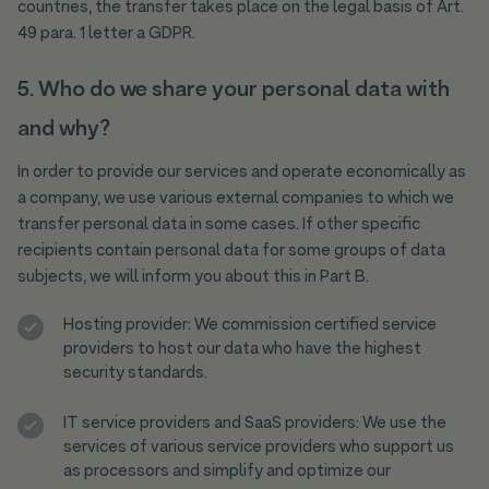
countries, the transfer takes place on the legal basis of Art.
49 para. 1 letter a GDPR.
5. Who do we share your personal data with
and why?
In order to provide our services and operate economically as
a company, we use various external companies to which we
transfer personal data in some cases. If other specific
recipients contain personal data for some groups of data
subjects, we will inform you about this in Part B.
Hosting provider: We commission certified service
providers to host our data who have the highest
security standards.
IT service providers and SaaS providers: We use the
services of various service providers who support us
as processors and simplify and optimize our