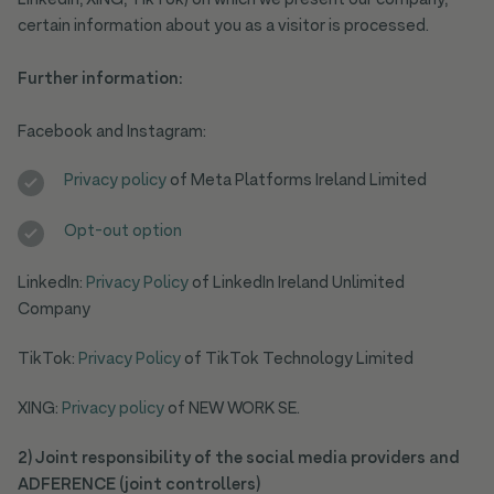
LinkedIn, XING, TikTok) on which we present our company,
certain information about you as a visitor is processed.
Further information:
Facebook and Instagram:
Privacy policy
of Meta Platforms Ireland Limited
Opt-out option
LinkedIn:
Privacy Policy
of LinkedIn Ireland Unlimited
Company
TikTok:
Privacy Policy
of TikTok Technology Limited
XING:
Privacy policy
of NEW WORK SE.
2) Joint responsibility of the social media providers and
ADFERENCE (joint controllers)