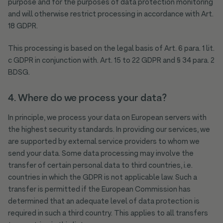
purpose and for the purposes of data protection monitoring
and will otherwise restrict processing in accordance with Art.
18 GDPR.
This processing is based on the legal basis of Art. 6 para. 1 lit.
c GDPR in conjunction with. Art. 15 to 22 GDPR and § 34 para. 2
BDSG.
4. Where do we process your data?
In principle, we process your data on European servers with
the highest security standards. In providing our services, we
are supported by external service providers to whom we
send your data. Some data processing may involve the
transfer of certain personal data to third countries, i.e.
countries in which the GDPR is not applicable law. Such a
transfer is permitted if the European Commission has
determined that an adequate level of data protection is
required in such a third country. This applies to all transfers