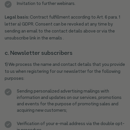
Invitation to further webinars.
Legal basis:
Contract fulfillment according to Art. 6 para. 1
letter a) GDPR. Consent can be revoked at any time by
sending an email to the contact details above or via the
unsubscribe link in the emails .
c. Newsletter subscribers
1)
We process the name and contact details that you provide
to us when registering for our newsletter for the following
purposes:
Sending personalized advertising mailings with
information and updates on our services, promotions
and events for the purpose of promoting sales and
acquiring new customers;
Verification of your e-mail address via the double opt-