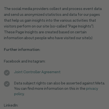
The social media providers collect and process event data
and send us anonymized statistics and data for our pages
that help us gain insights into the various activities that
visitors perform on our site (so-called "Page Insights").
These Page Insights are created based on certain
information about people who have visited our site(s)
Further information:
Facebook and Instagram:
Joint Controller Agreement
Data subject rights can also be asserted against Meta.
You can find more information on this in the
privacy
policy
.
LinkedIn: