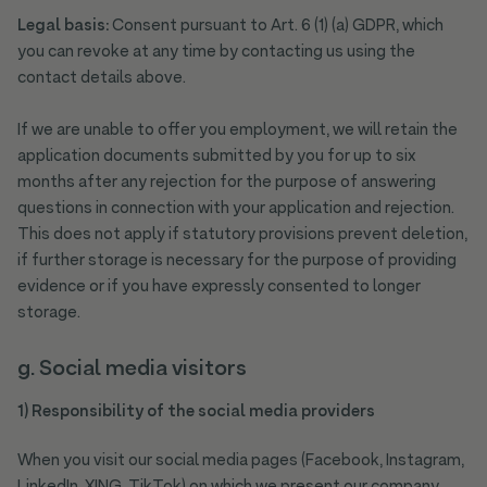
Legal basis:
Consent pursuant to Art. 6 (1) (a) GDPR, which
you can revoke at any time by contacting us using the
contact details above.
If we are unable to offer you employment, we will retain the
application documents submitted by you for up to six
months after any rejection for the purpose of answering
questions in connection with your application and rejection.
This does not apply if statutory provisions prevent deletion,
if further storage is necessary for the purpose of providing
evidence or if you have expressly consented to longer
storage.
g. Social media visitors
1) Responsibility of the social media providers
When you visit our social media pages (Facebook, Instagram,