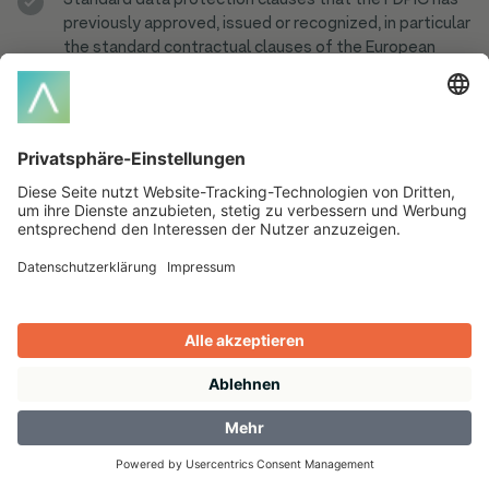
Standard data protection clauses that the FDPIC has
previously approved, issued or recognized, in particular
the standard contractual clauses of the European
Commission;
an international treaty in which an appropriate level of
data protection is regulated.
Products & Solutions
Amazon PPC Tool
ADFERENCE CSS
Pricing