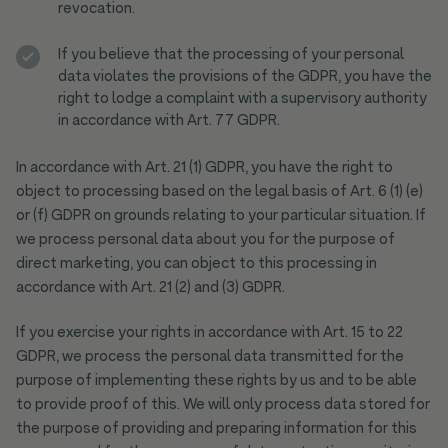
revocation.
If you believe that the processing of your personal
data violates the provisions of the GDPR, you have the
right to lodge a complaint with a supervisory authority
in accordance with Art. 77 GDPR.
In accordance with Art. 21 (1) GDPR, you have the right to
object to processing based on the legal basis of Art. 6 (1) (e)
or (f) GDPR on grounds relating to your particular situation. If
we process personal data about you for the purpose of
direct marketing, you can object to this processing in
accordance with Art. 21 (2) and (3) GDPR.
If you exercise your rights in accordance with Art. 15 to 22
GDPR, we process the personal data transmitted for the
purpose of implementing these rights by us and to be able
to provide proof of this. We will only process data stored for
the purpose of providing and preparing information for this