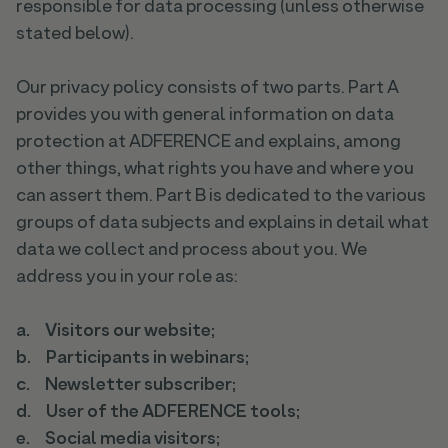
responsible for data processing (unless otherwise
stated below).
Our privacy policy consists of two parts. Part A
provides you with general information on data
protection at ADFERENCE and explains, among
other things, what rights you have and where you
can assert them. Part B is dedicated to the various
groups of data subjects and explains in detail what
data we collect and process about you. We
address you in your role as:
a. Visitors our website;
b. Participants in webinars;
c. Newsletter subscriber;
d. User of the ADFERENCE tools;
e. Social media visitors;