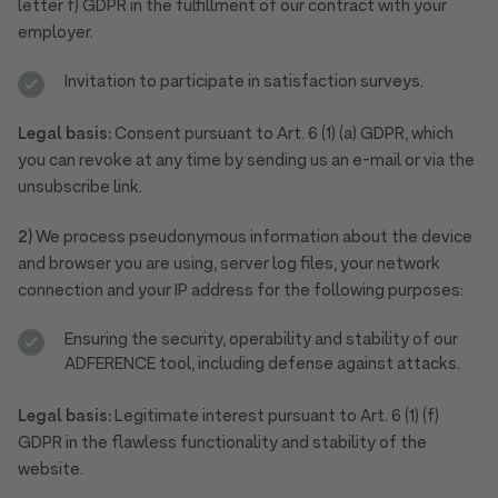
letter f) GDPR in the fulfillment of our contract with your
employer.
Invitation to participate in satisfaction surveys.
Legal basis:
Consent pursuant to Art. 6 (1) (a) GDPR, which
you can revoke at any time by sending us an e-mail or via the
unsubscribe link.
2)
We process pseudonymous information about the device
and browser you are using, server log files, your network
connection and your IP address for the following purposes:
Ensuring the security, operability and stability of our
ADFERENCE tool, including defense against attacks.
Legal basis:
Legitimate interest pursuant to Art. 6 (1) (f)
GDPR in the flawless functionality and stability of the
website.