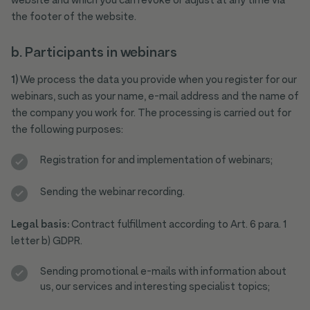
website and which you can revoke or adjust at any time via
the footer of the website.
b. Participants in webinars
1)
We process the data you provide when you register for our
webinars, such as your name, e-mail address and the name of
the company you work for. The processing is carried out for
the following purposes:
Registration for and implementation of webinars;
Sending the webinar recording.
Legal basis:
Contract fulfillment according to Art. 6 para. 1
letter b) GDPR.
Sending promotional e-mails with information about
us, our services and interesting specialist topics;