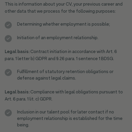
This is information about your CV, your previous career and
other data that we process for the following purposes:
Determining whether employment is possible;
Initiation of an employment relationship.
Legal basis:
Contract initiation in accordance with Art. 6
para. 1 letter b) GDPR and § 26 para. 1 sentence 1 BDSG.
Fulfillment of statutory retention obligations or
defense against legal claims.
Legal basis:
Compliance with legal obligations pursuant to
Art. 6 para. 1 lit. c) GDPR.
Inclusion in our talent pool for later contact if no
employment relationship is established for the time
being.