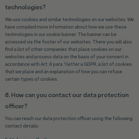
technologies?
We use cookies and similar technologies on our websites. We
have compiled more information about how we use these
technologies in our cookie banner. The banner can be
accessed via the footer of our websites. There you will also
find a list of other companies that place cookies on our
websites and process data on the basis of your consent in
accordance with Art. 6 para. 1 letter a GDPR, a list of cookies
that we place and an explanation of how you can refuse
certain types of cookies.
8. How can you contact our data protection
officer?
You can reach our data protection officer using the following
contact details: