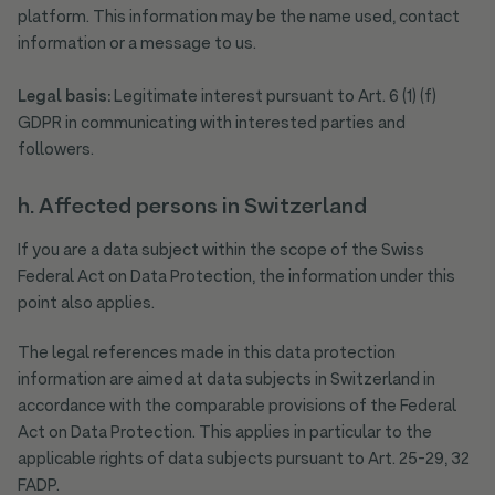
platform. This information may be the name used, contact
information or a message to us.
Legal basis:
Legitimate interest pursuant to Art. 6 (1) (f)
GDPR in communicating with interested parties and
followers.
h. Affected persons in Switzerland
If you are a data subject within the scope of the Swiss
Federal Act on Data Protection, the information under this
point also applies.
The legal references made in this data protection
information are aimed at data subjects in Switzerland in
accordance with the comparable provisions of the Federal
Act on Data Protection. This applies in particular to the
applicable rights of data subjects pursuant to Art. 25-29, 32
FADP.