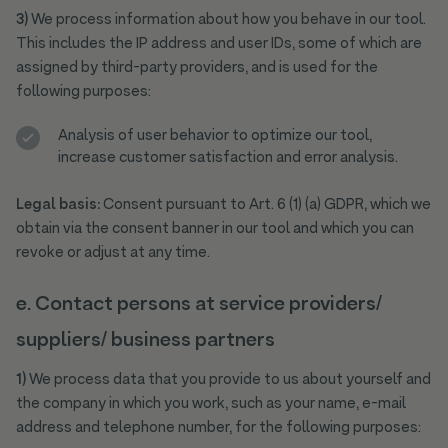
3)
We process information about how you behave in our tool.
This includes the IP address and user IDs, some of which are
assigned by third-party providers, and is used for the
following purposes:
Analysis of user behavior to optimize our tool,
increase customer satisfaction and error analysis.
Legal basis:
Consent pursuant to Art. 6 (1) (a) GDPR, which we
obtain via the consent banner in our tool and which you can
revoke or adjust at any time.
e. Contact persons at service providers/
suppliers/ business partners
1)
We process data that you provide to us about yourself and
the company in which you work, such as your name, e-mail
address and telephone number, for the following purposes: