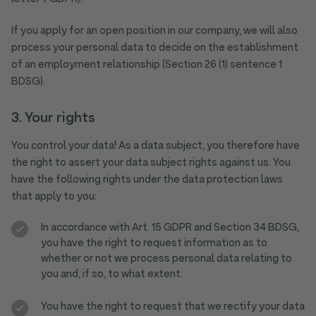
If you apply for an open position in our company, we will also
process your personal data to decide on the establishment
of an employment relationship (Section 26 (1) sentence 1
BDSG).
3. Your rights
You control your data! As a data subject, you therefore have
the right to assert your data subject rights against us. You
have the following rights under the data protection laws
that apply to you:
In accordance with Art. 15 GDPR and Section 34 BDSG,
you have the right to request information as to
whether or not we process personal data relating to
you and, if so, to what extent.
You have the right to request that we rectify your data