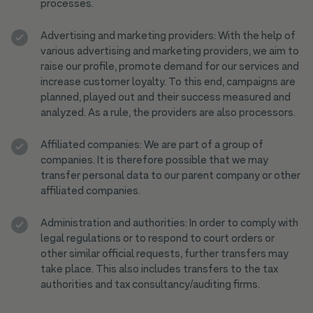
processes.
Advertising and marketing providers: With the help of
various advertising and marketing providers, we aim to
raise our profile, promote demand for our services and
increase customer loyalty. To this end, campaigns are
planned, played out and their success measured and
analyzed. As a rule, the providers are also processors.
Affiliated companies: We are part of a group of
companies. It is therefore possible that we may
transfer personal data to our parent company or other
affiliated companies.
Administration and authorities: In order to comply with
legal regulations or to respond to court orders or
other similar official requests, further transfers may
take place. This also includes transfers to the tax
authorities and tax consultancy/auditing firms.