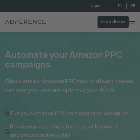
EN
DE
Login
Free demo
Automate your Amazon PPC
campaigns
Check out our Amazon PPC tool and learn how we
can save you time and optimize your ACoS.
Put your Amazon PPC campaigns on autopilot
Receive updated bids for all your keywords
and products every day