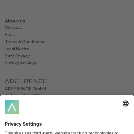
About us
Contact
Press
Terms & Conditions
Legal Notice
Data Privacy
Privacy Settings
ADFERENCE GmbH
Auf der Hude 74
21339 Lüneburg
Germany
Social