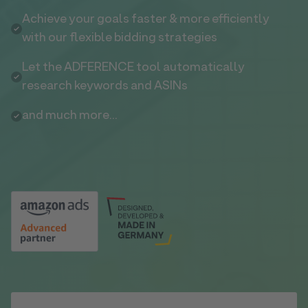
Achieve your goals faster & more efficiently
with our flexible bidding strategies
Let the ADFERENCE tool automatically
research keywords and ASINs
and much more...