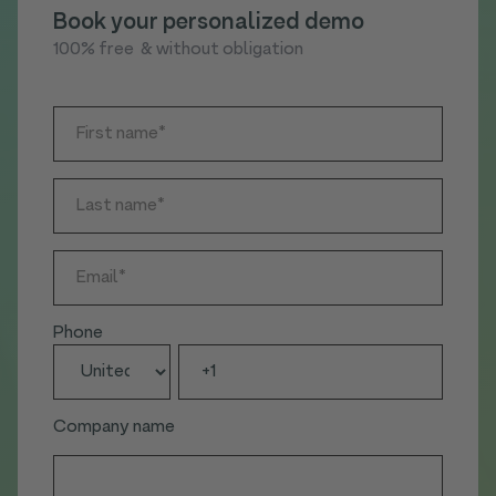
Book your personalized demo
100% free & without obligation
Phone
Company name