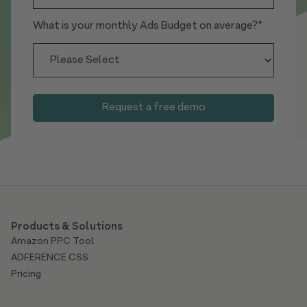
What is your monthly Ads Budget on average?
*
Products & Solutions
Amazon PPC Tool
ADFERENCE CSS
Pricing